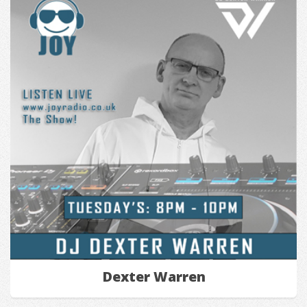
Dexter Warren