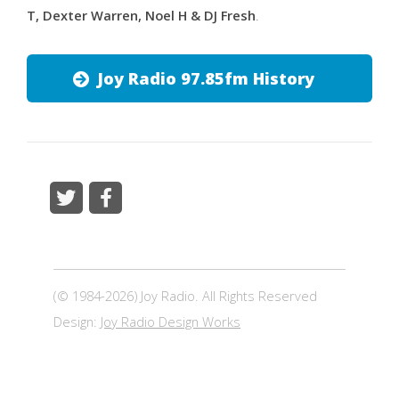
T, Dexter Warren, Noel H & DJ Fresh
.
Joy Radio 97.85fm History
(© 1984-2026) Joy Radio. All Rights Reserved
Design:
Joy Radio Design Works