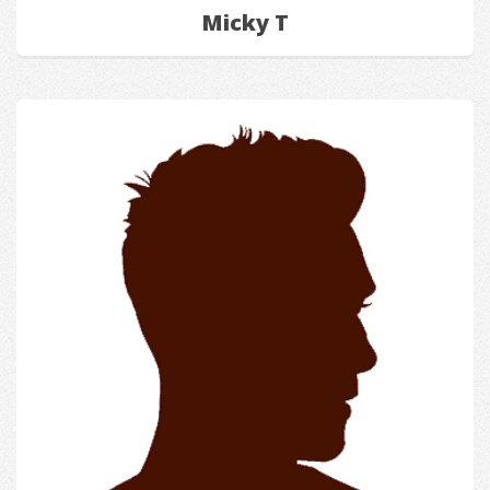
Micky T