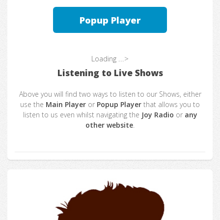
Popup Player
Loading ...>
Listening to Live Shows
Above you will find two ways to listen to our Shows, either
use the
Main Player
or
Popup Player
that allows you to
listen to us even whilst navigating the
Joy Radio
or
any
other website
.