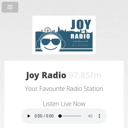
Joy Radio
97.85fm
Your Favourite Radio Station
Listen Live Now