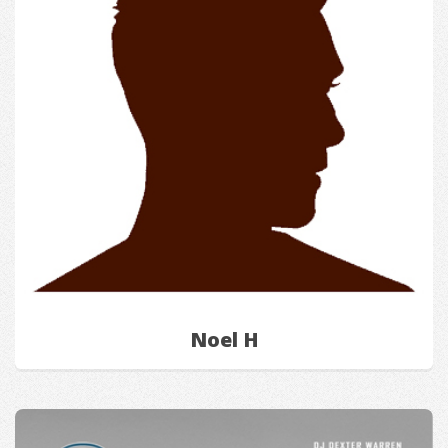
Noel H