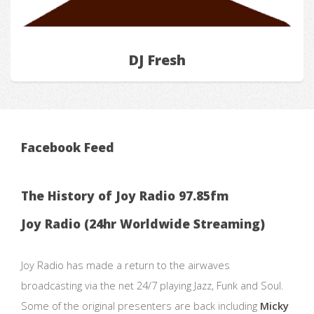
DJ Fresh
Facebook Feed
The History of Joy Radio 97.85fm
Joy Radio (24hr Worldwide Streaming)
Joy Radio has made a return to the airwaves
broadcasting via the net 24/7 playing Jazz, Funk and Soul.
Some of the original presenters are back including
Micky